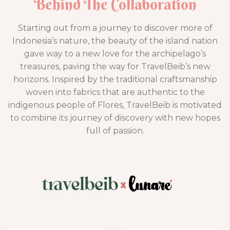
Behind The Collaboration
Starting out from a journey to discover more of
Indonesia’s nature, the beauty of the island nation
gave way to a new love for the archipelago’s
treasures, paving the way for TravelBeib’s new
horizons. Inspired by the traditional craftsmanship
woven into fabrics that are authentic to the
indigenous people of Flores, TravelBeib is motivated
to combine its journey of discovery with new hopes
full of passion.