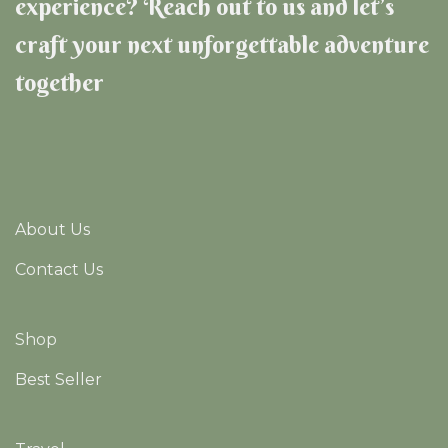
experience? Reach out to us and let’s
craft your next unforgettable adventure
together
About Us
Contact Us
Shop
Best Seller