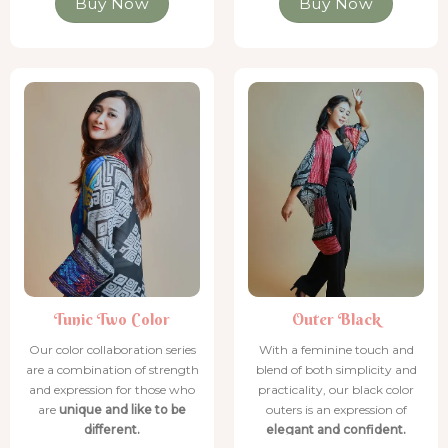
Buy Now
Buy Now
Tunic Two Color
Tunic Two Color
Tunic Two Color
Tunic Two Color
Outer Black
Tunic Two Color
Outer Black
Our color collaboration series
With a feminine touch and
are a combination of strength
blend of both simplicity and
and expression for those who
practicality, our black color
are
unique and like to be
outers is an expression of
different.
elegant and confident.