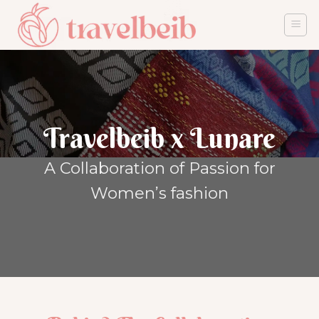
Skip
to
content
Travelbeib x Lunare
A Collaboration of Passion for
Women’s fashion