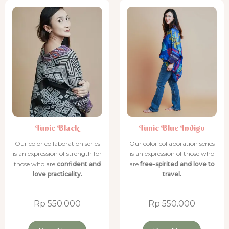
Tunic Black
Tunic Black
Tunic Black
Tunic Blue Indigo
Tunic Blue Indigo
Tunic Blue Indigo
Tunic Blue Indigo
Tunic Blue Indigo
Tunic Black
Tunic Blue Indigo
Our color collaboration series
Our color collaboration series
is an expression of strength for
is an expression of those who
those who are
confident and
are
free-spirited and love to
love practicality.
travel.
Rp 550.000
Rp 550.000