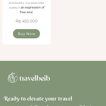
practicality, our blue color
outers is
an expression of
free soul.
Rp 450.000
Buy Now
Ready to elevate your travel