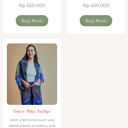
Rp 550.000
Rp 450.000
Buy Now
Buy Now
Outer Blue Indigo
Outer Blue Indigo
With a feminine touch and
blend of both simplicity and